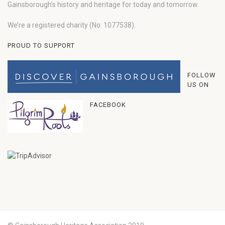
Gainsborough’s history and heritage for today and tomorrow.
We’re a registered charity (No: 1077538).
PROUD TO SUPPORT
FOLLOW
US ON
FACEBOOK