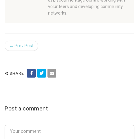
at Elsecar Heritage Centre working with
volunteers and developing community
networks.
← Prev Post
SHARE
Post a comment