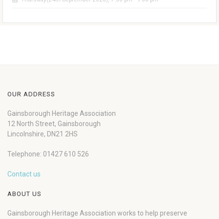
OUR ADDRESS
Gainsborough Heritage Association
12 North Street, Gainsborough
Lincolnshire, DN21 2HS
Telephone: 01427 610 526
Contact us
ABOUT US
Gainsborough Heritage Association works to help preserve