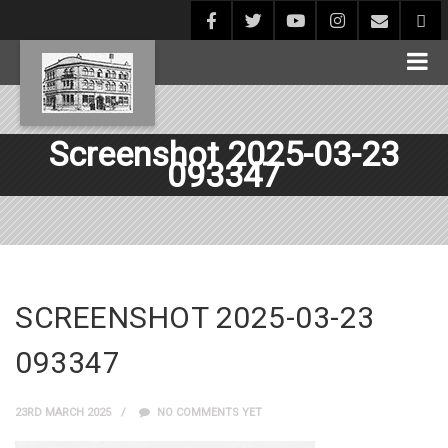
Screenshot 2025-03-23
093347
SCREENSHOT 2025-03-23
093347
23RD MARCH 2025
NO COMMENTS YET