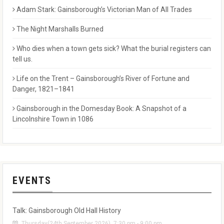
Adam Stark: Gainsborough’s Victorian Man of All Trades
The Night Marshalls Burned
Who dies when a town gets sick? What the burial registers can
tell us.
Life on the Trent – Gainsborough’s River of Fortune and
Danger, 1821–1841
Gainsborough in the Domesday Book: A Snapshot of a
Lincolnshire Town in 1086
EVENTS
Talk: Gainsborough Old Hall History
Thursday(24th September 2026), 7:30 pm - 9:00 pm