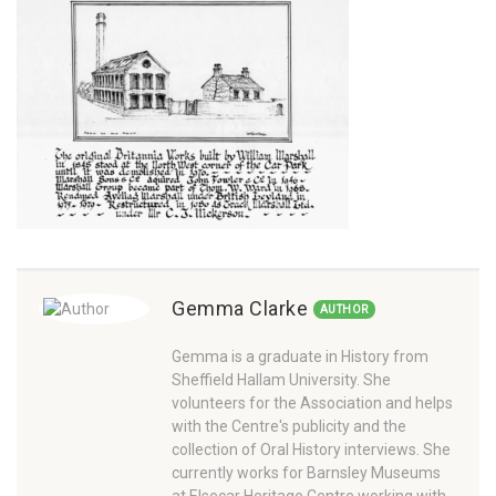
Gemma Clarke
AUTHOR
Gemma is a graduate in History from
Sheffield Hallam University. She
volunteers for the Association and helps
with the Centre's publicity and the
collection of Oral History interviews. She
currently works for Barnsley Museums