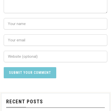
RECENT POSTS