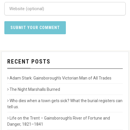
RECENT POSTS
Adam Stark: Gainsborough’s Victorian Man of All Trades
The Night Marshalls Burned
Who dies when a town gets sick? What the burial registers can
tell us.
Life on the Trent – Gainsborough’s River of Fortune and
Danger, 1821–1841