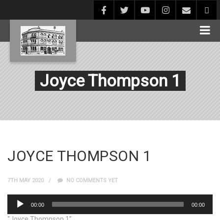
Joyce Thompson 1
JOYCE THOMPSON 1
7TH MAY 2020
NO COMMENTS YET
Audio
00:00
00:00
Player
“Joyce Thompson 1”.