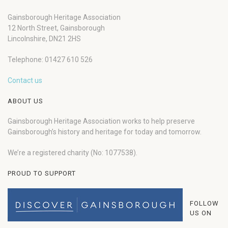
Gainsborough Heritage Association
12 North Street, Gainsborough
Lincolnshire, DN21 2HS
Telephone: 01427 610 526
Contact us
ABOUT US
Gainsborough Heritage Association works to help preserve
Gainsborough’s history and heritage for today and tomorrow.
We’re a registered charity (No: 1077538).
PROUD TO SUPPORT
FOLLOW
US ON