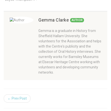
Gemma Clarke
AUTHOR
Gemma is a graduate in History from
Sheffield Hallam University. She
volunteers for the Association and helps
with the Centre's publicity and the
collection of Oral History interviews. She
currently works for Barnsley Museums
at Elsecar Heritage Centre working with
volunteers and developing community
networks.
← Prev Post