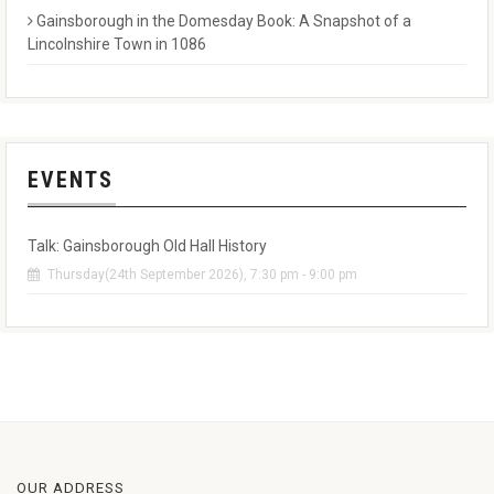
Gainsborough in the Domesday Book: A Snapshot of a
Lincolnshire Town in 1086
EVENTS
Talk: Gainsborough Old Hall History
Thursday(24th September 2026), 7:30 pm - 9:00 pm
OUR ADDRESS