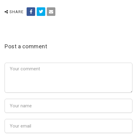
SHARE
Post a comment