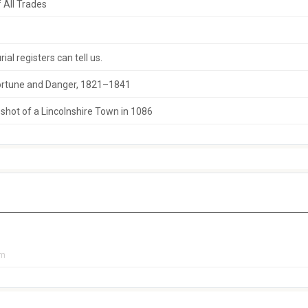
 All Trades
al registers can tell us.
 Fortune and Danger, 1821–1841
hot of a Lincolnshire Town in 1086
pm