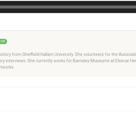
HOR
story from Sheffield Hallam University. She volunteers for the Associati
story interviews. She currently works for Barnsley Museums at Elsecar H
tworks.