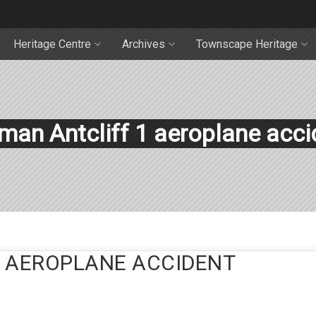
Heritage Centre
Archives
Townscape Heritage
man Antcliff 1 aeroplane acci
 AEROPLANE ACCIDENT