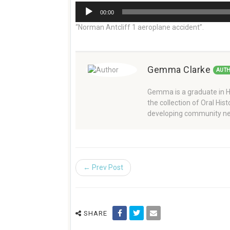
Audio
00:00
Player
“Norman Antcliff 1 aeroplane accident”.
Gemma Clarke
AUT
Gemma is a graduate in Hi
the collection of Oral Hi
developing community ne
← Prev Post
SHARE