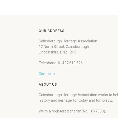
OUR ADDRESS
Gainsborough Heritage Association
12 North Street, Gainsborough
Lincolnshire, DN21 2HS
Telephone: 01427 610 526
Contact us
ABOUT US
Gainsborough Heritage Association works to he
history and heritage for today and tomorrow.
We’re a registered charity (No: 1077538).