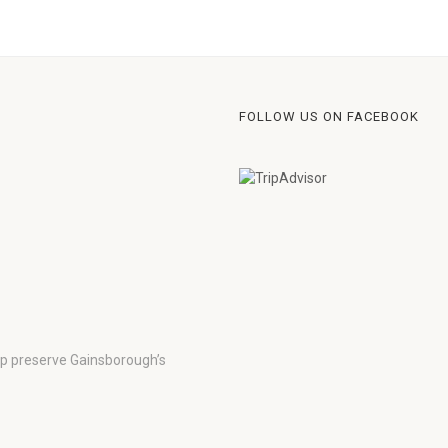
FOLLOW US ON FACEBOOK
lp preserve Gainsborough’s