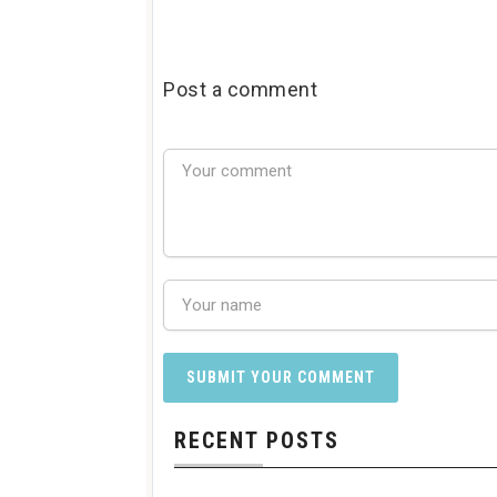
Post a comment
RECENT POSTS