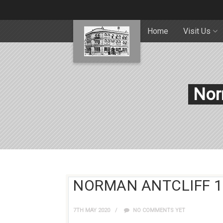
Home
Visit Us
Nor
NORMAN ANTCLIFF 1
7TH MAY 2020
NO COMMENTS YET