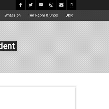
What’s on
Tea Room & Shop
Blog
dent