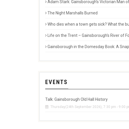
Adam Stark: Gainsborough’s Victorian Man of
The Night Marshalls Burned
Who dies when a town gets sick? What the buri
Life on the Trent – Gainsborough’s River of
Gainsborough in the Domesday Book: A Snaps
EVENTS
Talk: Gainsborough Old Hall History
Thursday(24th September 2026), 7:30 pm - 9:00 