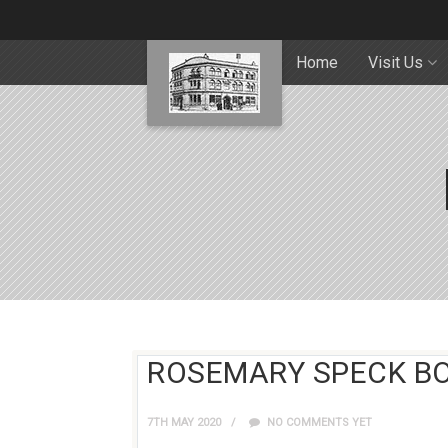
Home
Visit Us
ROSEMARY SPECK B
7TH MAY 2020
NO COMMENTS YET