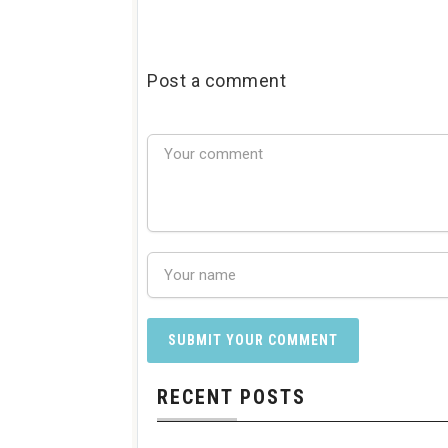
Post a comment
RECENT POSTS