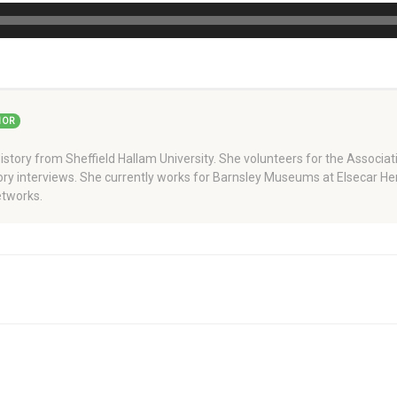
HOR
story from Sheffield Hallam University. She volunteers for the Associati
story interviews. She currently works for Barnsley Museums at Elsecar H
tworks.