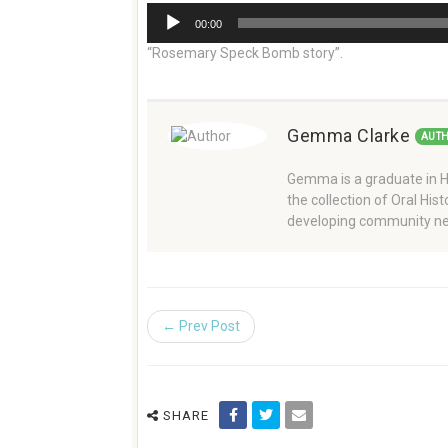
Audio
00:00
Player
“Rosemary Speck Bomb story”.
Gemma Clarke
AUT
Gemma is a graduate in Hi
the collection of Oral Hi
developing community ne
← Prev Post
SHARE