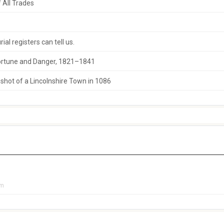
 All Trades
al registers can tell us.
 Fortune and Danger, 1821–1841
hot of a Lincolnshire Town in 1086
pm