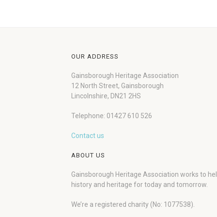
OUR ADDRESS
Gainsborough Heritage Association
12 North Street, Gainsborough
Lincolnshire, DN21 2HS
Telephone: 01427 610 526
Contact us
ABOUT US
Gainsborough Heritage Association works to he
history and heritage for today and tomorrow.
We’re a registered charity (No: 1077538).