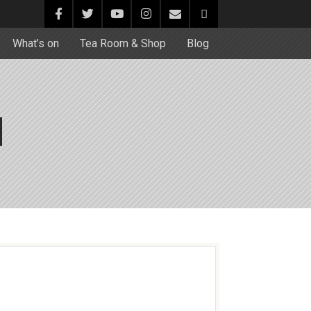
What’s on
Tea Room & Shop
Blog