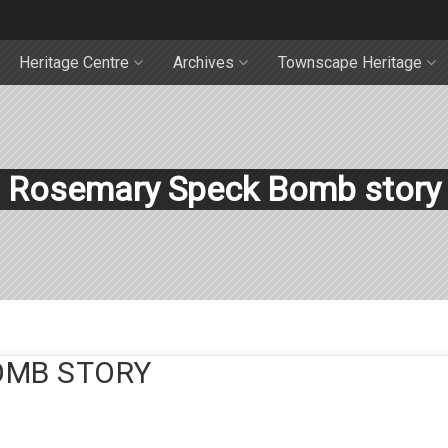
Heritage Centre
Archives
Townscape Heritage
Rosemary Speck Bomb story
OMB STORY