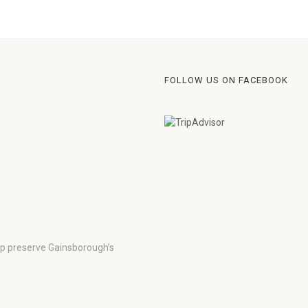
FOLLOW US ON FACEBOOK
lp preserve Gainsborough’s