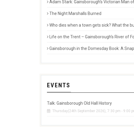
Adam Stark: Gainsborough’s Victorian Man of
The Night Marshalls Burned
Who dies when a town gets sick? What the buri
Life on the Trent – Gainsborough’s River of
Gainsborough in the Domesday Book: A Snaps
EVENTS
Talk: Gainsborough Old Hall History
Thursday(24th September 2026), 7:30 pm - 9:00 