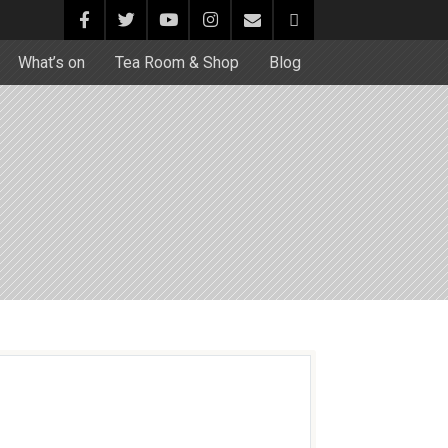
What’s on
Tea Room & Shop
Blog