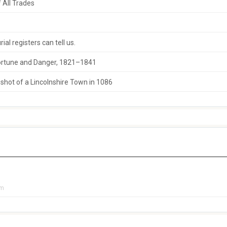
 All Trades
al registers can tell us.
 Fortune and Danger, 1821–1841
hot of a Lincolnshire Town in 1086
pm