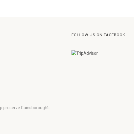
FOLLOW US ON FACEBOOK
lp preserve Gainsborough’s