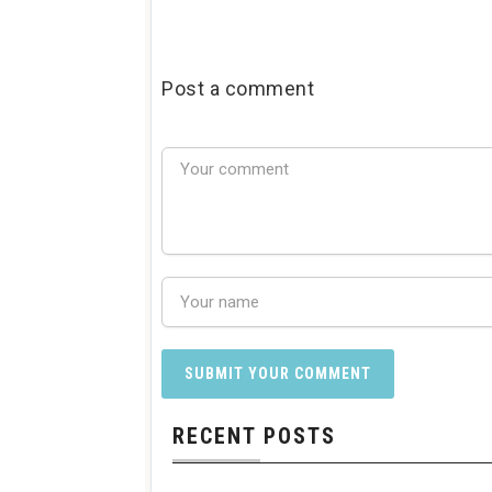
Post a comment
RECENT POSTS