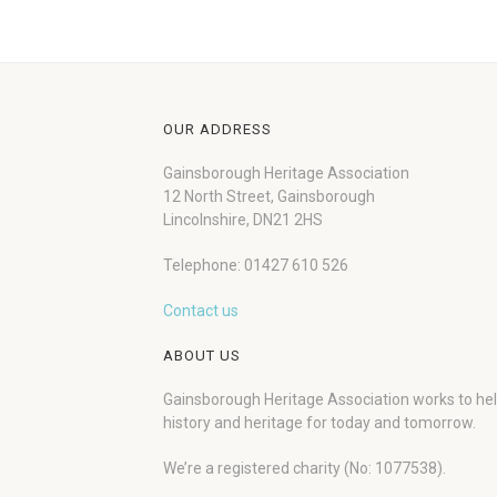
OUR ADDRESS
Gainsborough Heritage Association
12 North Street, Gainsborough
Lincolnshire, DN21 2HS
Telephone: 01427 610 526
Contact us
ABOUT US
Gainsborough Heritage Association works to he
history and heritage for today and tomorrow.
We’re a registered charity (No: 1077538).