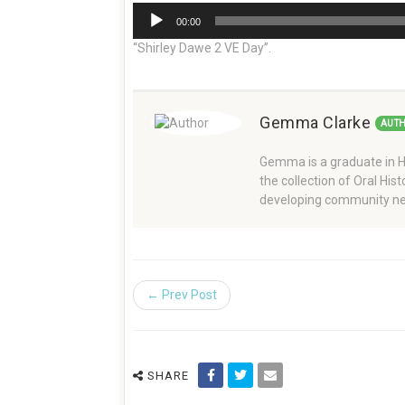
Audio
00:00
Player
“Shirley Dawe 2 VE Day”.
Gemma Clarke
AUT
Gemma is a graduate in Hi
the collection of Oral Hi
developing community ne
← Prev Post
SHARE