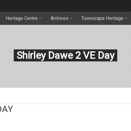
Heritage Centre
Archives
Townscape Heritage
Shirley Dawe 2 VE Day
DAY