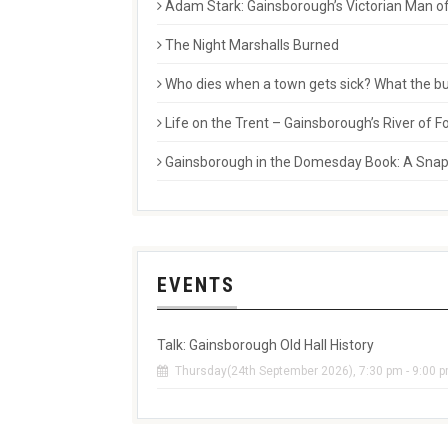
Adam Stark: Gainsborough’s Victorian Man of
The Night Marshalls Burned
Who dies when a town gets sick? What the buri
Life on the Trent – Gainsborough’s River of
Gainsborough in the Domesday Book: A Snaps
EVENTS
Talk: Gainsborough Old Hall History
Thursday(24th September 2026), 7:30 pm - 9:00 