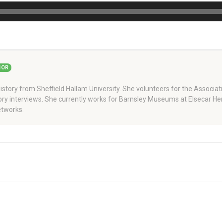
HOR
story from Sheffield Hallam University. She volunteers for the Associati
story interviews. She currently works for Barnsley Museums at Elsecar H
tworks.