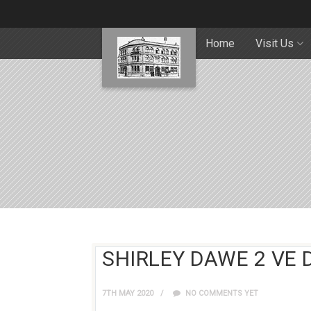
Home
Visit Us
SHIRLEY DAWE 2 VE 
7TH MAY 2020
NO COMMENTS YET