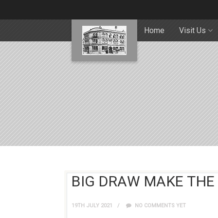
Home
Visit Us
BIG DRAW MAKE THE
19TH JULY 2021
NO COMMENTS YET