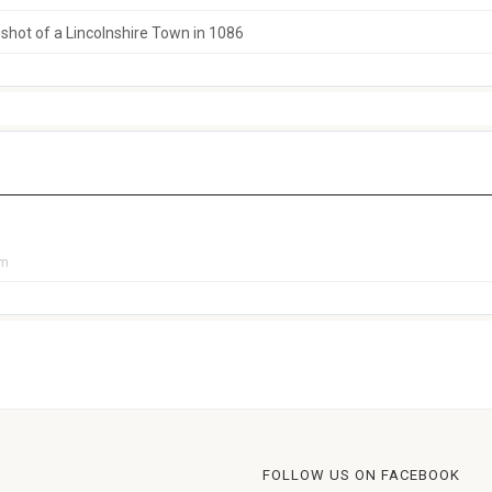
hot of a Lincolnshire Town in 1086
pm
FOLLOW US ON FACEBOOK