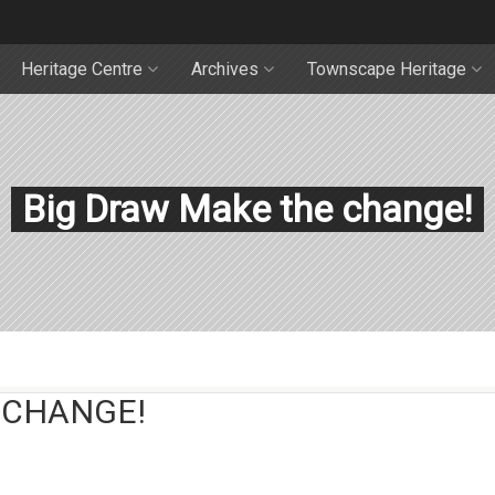
Heritage Centre
Archives
Townscape Heritage
Big Draw Make the change!
 CHANGE!