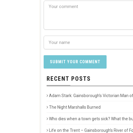
RECENT POSTS
Adam Stark: Gainsborough’s Victorian Man of
The Night Marshalls Burned
Who dies when a town gets sick? What the buri
Life on the Trent – Gainsborough’s River of