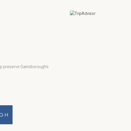
lp preserve Gainsborough’s