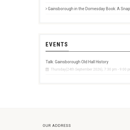
Gainsborough in the Domesday Book: A Snaps
EVENTS
Talk: Gainsborough Old Hall History
Thursday(24th September 2026), 7:30 pm - 9:00 
OUR ADDRESS