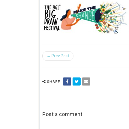
← Prev Post
SHARE
Post a comment