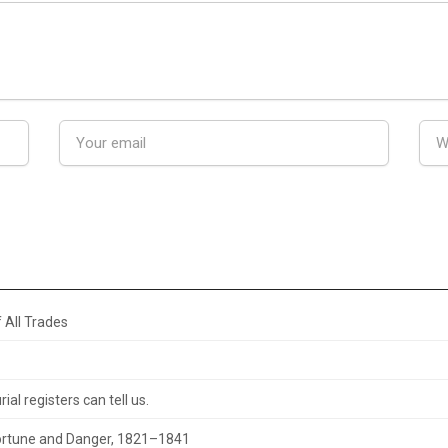
 All Trades
al registers can tell us.
 Fortune and Danger, 1821–1841