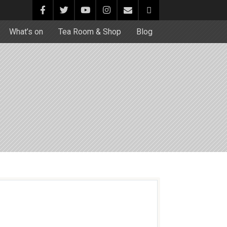
What’s on
Tea Room & Shop
Blog