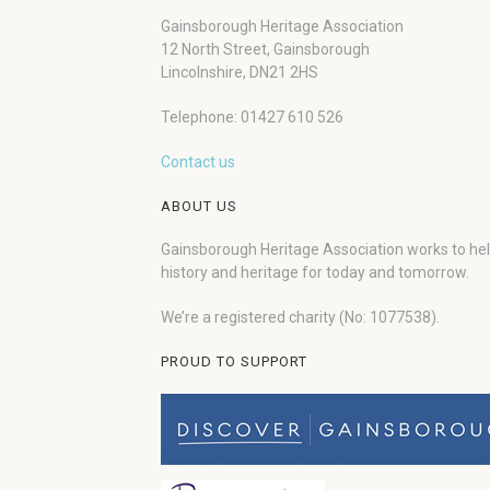
Gainsborough Heritage Association
12 North Street, Gainsborough
Lincolnshire, DN21 2HS
Telephone: 01427 610 526
Contact us
ABOUT US
Gainsborough Heritage Association works to he
history and heritage for today and tomorrow.
We’re a registered charity (No: 1077538).
PROUD TO SUPPORT