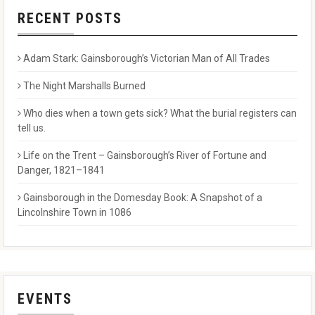
RECENT POSTS
Adam Stark: Gainsborough’s Victorian Man of All Trades
The Night Marshalls Burned
Who dies when a town gets sick? What the burial registers can
tell us.
Life on the Trent – Gainsborough’s River of Fortune and
Danger, 1821–1841
Gainsborough in the Domesday Book: A Snapshot of a
Lincolnshire Town in 1086
EVENTS