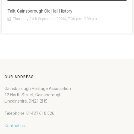
Talk: Gainsborough Old Hall History
Thursday(24th September 2026), 7:30 pm - 9:00 pm
OUR ADDRESS
Gainsborough Heritage Association
12 North Street, Gainsborough
Lincolnshire, DN21 2HS
Telephone: 01427 610 526
Contact us