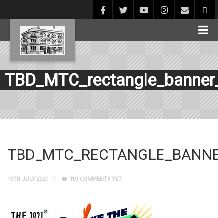
TBD_MTC_rectangle_banner
TBD_MTC_RECTANGLE_BANNE
19TH JULY 2021
NO COMMENTS YET