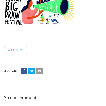
← Prev Post
SHARE
Post a comment