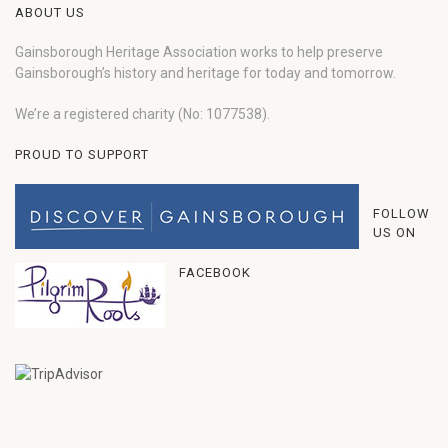
ABOUT US
Gainsborough Heritage Association works to help preserve
Gainsborough’s history and heritage for today and tomorrow.
We’re a registered charity (No: 1077538).
PROUD TO SUPPORT
FOLLOW
US ON
FACEBOOK