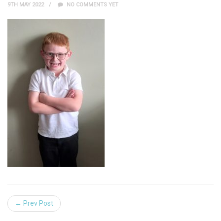
9TH MAY 2022
NO COMMENTS YET
← Prev Post