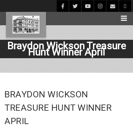
Braydon Wickson Treasure
Hunt Winner April
BRAYDON WICKSON
TREASURE HUNT WINNER
APRIL