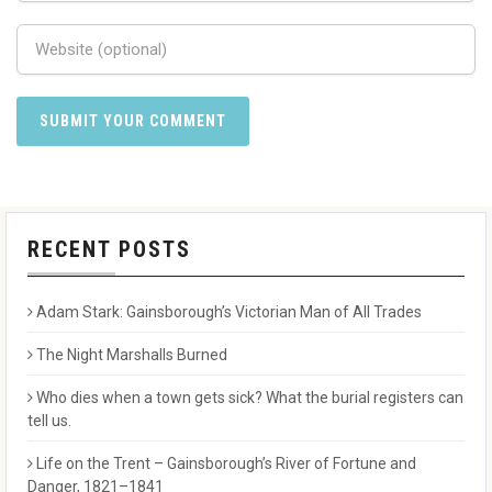
RECENT POSTS
Adam Stark: Gainsborough’s Victorian Man of All Trades
The Night Marshalls Burned
Who dies when a town gets sick? What the burial registers can
tell us.
Life on the Trent – Gainsborough’s River of Fortune and
Danger, 1821–1841