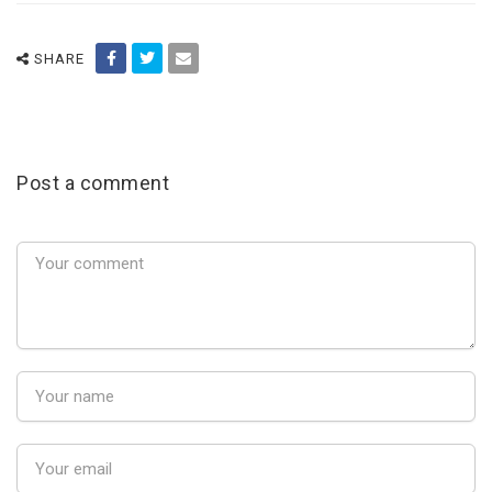
SHARE
Post a comment