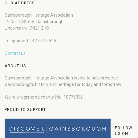
OUR ADDRESS
Gainsborough Heritage Association
12 North Street, Gainsborough
Lincolnshire, DN21 2HS
Telephone: 01427 610 526
Contact us
ABOUT US
Gainsborough Heritage Association works to help preserve
Gainsborough’s history and heritage for today and tomorrow.
We’re a registered charity (No: 1077538).
PROUD TO SUPPORT
FOLLOW
US ON