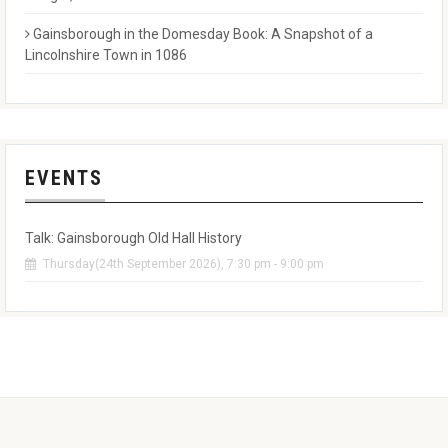
Gainsborough in the Domesday Book: A Snapshot of a
Lincolnshire Town in 1086
EVENTS
Talk: Gainsborough Old Hall History
Thursday(24th September 2026), 7:30 pm - 9:00 pm