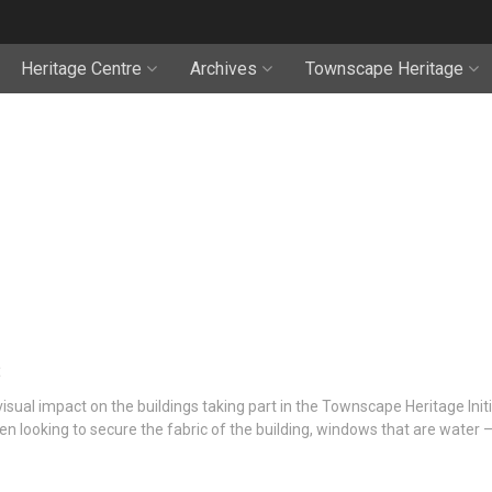
Heritage Centre
Archives
Townscape Heritage
isual impact on the buildings taking part in the Townscape Heritage Init
n looking to secure the fabric of the building, windows that are water 