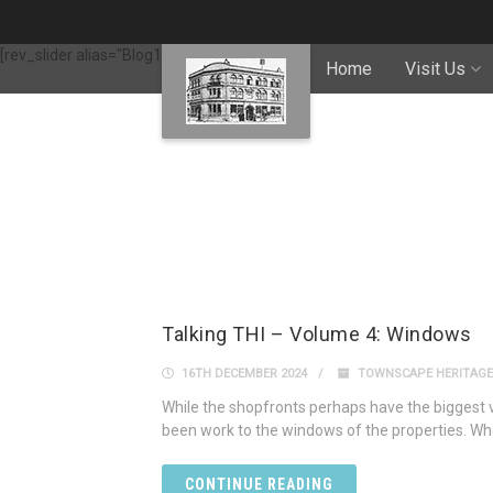
[rev_slider alias="Blog1"]
Home
Visit Us
Talking THI – Volume 4: Windows
16TH DECEMBER 2024
TOWNSCAPE HERITAGE
While the shopfronts perhaps have the biggest v
been work to the windows of the properties. Whe
CONTINUE READING