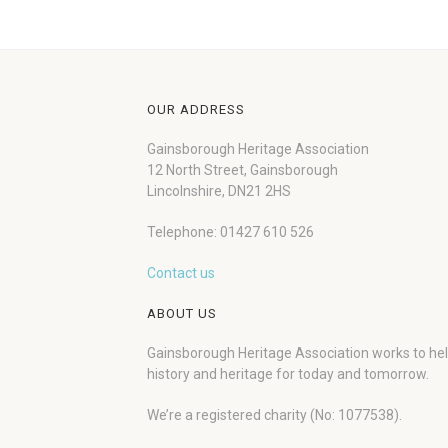
OUR ADDRESS
Gainsborough Heritage Association
12 North Street, Gainsborough
Lincolnshire, DN21 2HS
Telephone: 01427 610 526
Contact us
ABOUT US
Gainsborough Heritage Association works to he
history and heritage for today and tomorrow.
We’re a registered charity (No: 1077538).