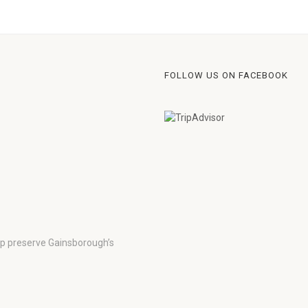
FOLLOW US ON FACEBOOK
lp preserve Gainsborough’s