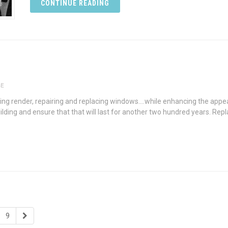
CONTINUE READING
GE
ng render, repairing and replacing windows….while enhancing the appear
uilding and ensure that that will last for another two hundred years. Rep
9