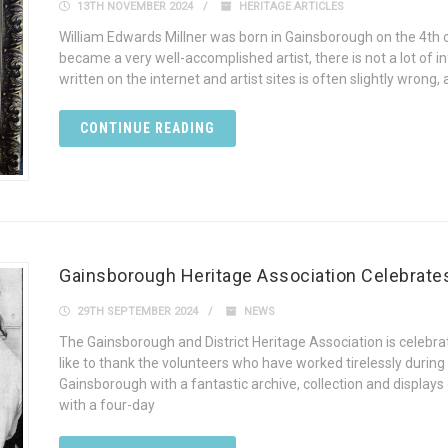
13TH NOVEMBER 2024
HERITAGE ARTICLES
William Edwards Millner was born in Gainsborough on the 4th o
became a very well-accomplished artist, there is not a lot of
written on the internet and artist sites is often slightly wrong, 
CONTINUE READING
Gainsborough Heritage Association Celebrates 
29TH SEPTEMBER 2024
NEWS
The Gainsborough and District Heritage Association is celebrati
like to thank the volunteers who have worked tirelessly during
Gainsborough with a fantastic archive, collection and display
with a four-day