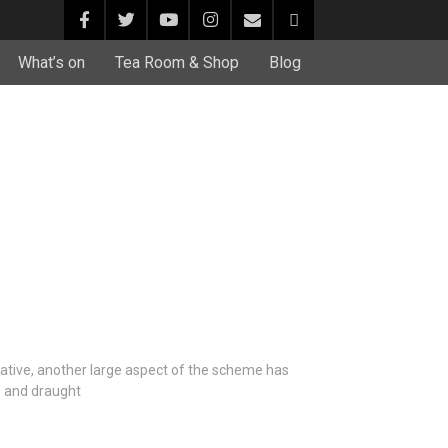
What’s on
Tea Room & Shop
Blog
iative, another large aspect of the scheme has
– and draught