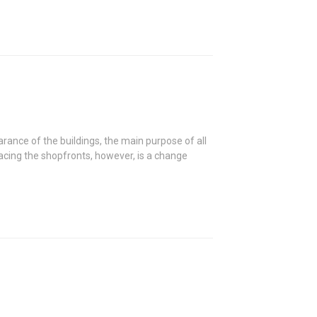
ance of the buildings, the main purpose of all
lacing the shopfronts, however, is a change