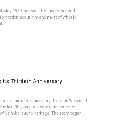
f May 1849, he took after his Father and
 information about him and most of what is
as
its Thirtieth Anniversary!
ng it’s thirtieth anniversary this year. We would
 the last 30 years to create a museum for
s of Gainsborough’s heritage. The story began