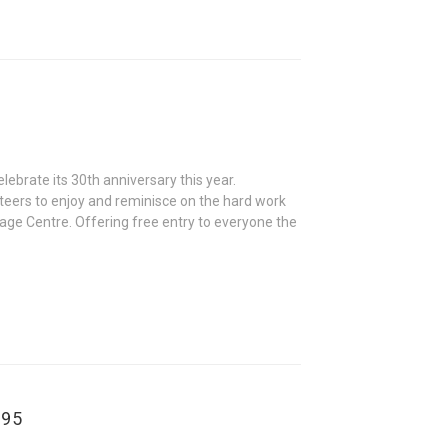
ebrate its 30th anniversary this year.
nteers to enjoy and reminisce on the hard work
tage Centre. Offering free entry to everyone the
895