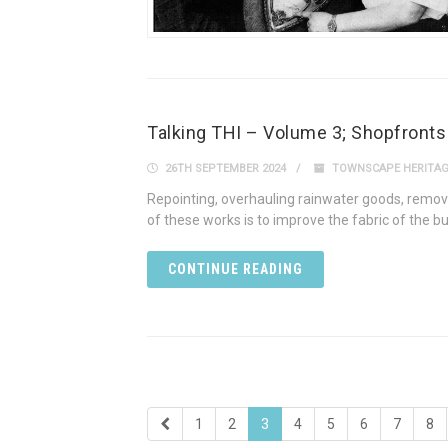
Talking THI – Volume 3; Shopfronts
26TH SEPTEMBER 2024
TOWNSCAPE HERITA
Repointing, overhauling rainwater goods, removi
of these works is to improve the fabric of the b
CONTINUE READING
1
2
3
4
5
6
7
8