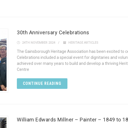
30th Anniversary Celebrations
24TH NOVEMBER 2024
HERITAGE ARTICLES
The Gainsborough Heritage Association has been excited to cel
Celebrations included a special event for dignitaries and volu
achieved over many years to build and develop a thriving Heri
Centre
CONTINUE READING
William Edwards Millner – Painter – 1849 to 1