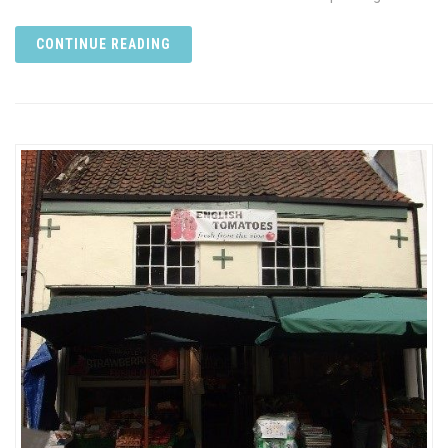
CONTINUE READING