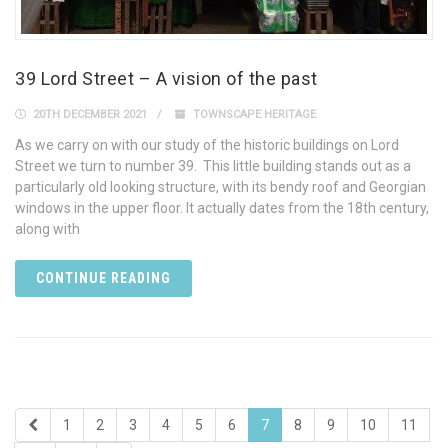
39 Lord Street – A vision of the past
20TH DECEMBER 2021
TOWNSCAPE HERITAGE
As we carry on with our study of the historic buildings on Lord
Street we turn to number 39. This little building stands out as a
particularly old looking structure, with its bendy roof and Georgian
windows in the upper floor. It actually dates from the 18th century,
along with
CONTINUE READING
1
2
3
4
5
6
7
8
9
10
11