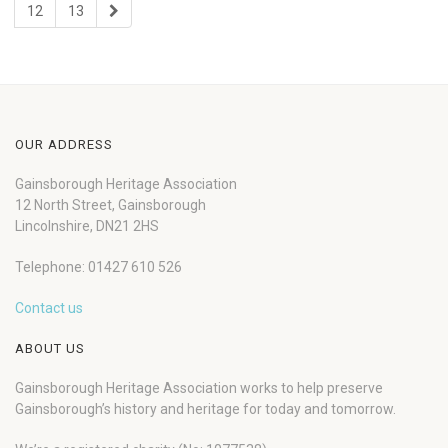
12
13
OUR ADDRESS
Gainsborough Heritage Association
12 North Street, Gainsborough
Lincolnshire, DN21 2HS
Telephone: 01427 610 526
Contact us
ABOUT US
Gainsborough Heritage Association works to help preserve
Gainsborough’s history and heritage for today and tomorrow.