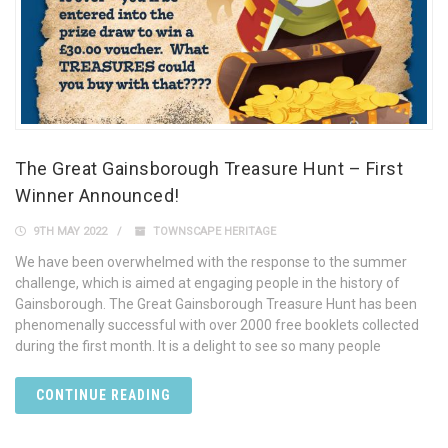
The Great Gainsborough Treasure Hunt – First
Winner Announced!
9TH MAY 2022
TOWNSCAPE HERITAGE
We have been overwhelmed with the response to the summer
challenge, which is aimed at engaging people in the history of
Gainsborough. The Great Gainsborough Treasure Hunt has been
phenomenally successful with over 2000 free booklets collected
during the first month. It is a delight to see so many people
CONTINUE READING