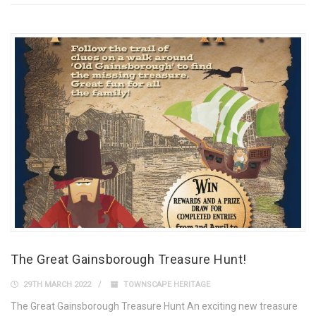
The Great Gainsborough Treasure Hunt!
29TH MARCH 2022
TOWNSCAPE HERITAGE
The Great Gainsborough Treasure Hunt An exciting new treasure