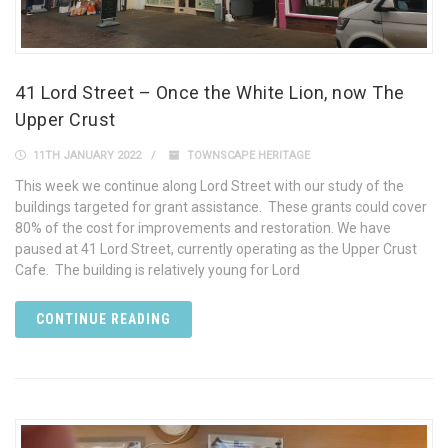
41 Lord Street – Once the White Lion, now The
Upper Crust
11TH JANUARY 2022
TOWNSCAPE HERITAGE
This week we continue along Lord Street with our study of the
buildings targeted for grant assistance. These grants could cover
80% of the cost for improvements and restoration. We have
paused at 41 Lord Street, currently operating as the Upper Crust
Cafe. The building is relatively young for Lord
CONTINUE READING