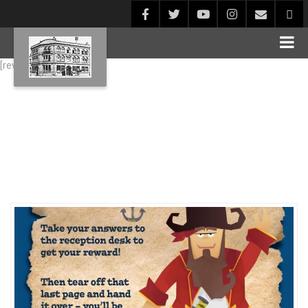
[rev_slider alias="Blog1"]