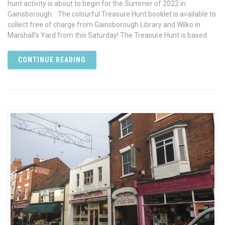
hunt activity is about to begin for the Summer of 2022 in
Gainsborough. The colourful Treasure Hunt booklet is available to
collect free of charge from Gainsborough Library and Wilko in
Marshall’s Yard from this Saturday! The Treasure Hunt is based
CONTINUE READING