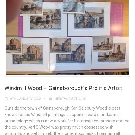
Windmill Wood – Gainsborough’s Prolific Artist
9TH JANUARY 2022
HERITAGE ARTICLES
Outside the town of Gainsborough Karl Salsbury Wood is best
known for his Windmill paintings a superb record of industrial
archaeology which is now a work for historical researchers around
the country. Karl S Wood was pretty much obssessed with
windmills and set himself the momentous task of painting all