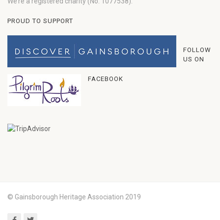
We’re a registered charity (No: 1077538).
PROUD TO SUPPORT
FOLLOW
US ON
FACEBOOK
© Gainsborough Heritage Association 2019